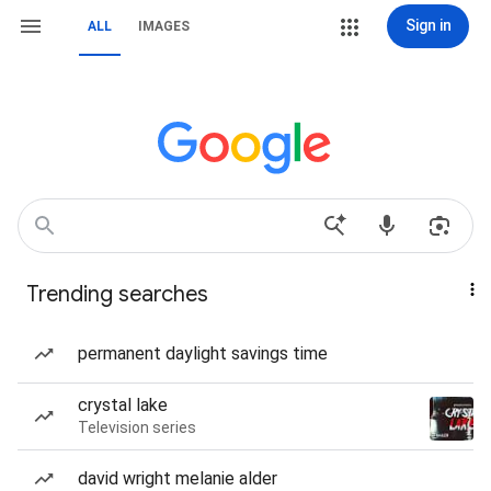
Sign in
ALL
IMAGES
Trending searches
permanent daylight savings time
crystal lake
Television series
david wright melanie alder