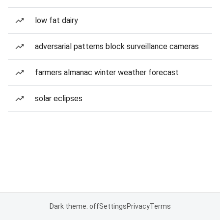
low fat dairy
adversarial patterns block surveillance cameras
farmers almanac winter weather forecast
solar eclipses
Dark theme: off
Settings
Privacy
Terms