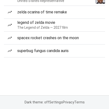
United States Representative
zelda ocarina of time remake
legend of zelda movie
The Legend of Zelda — 2027 film
spacex rocket crashes on the moon
superbug fungus candida auris
Dark theme: off
Settings
Privacy
Terms