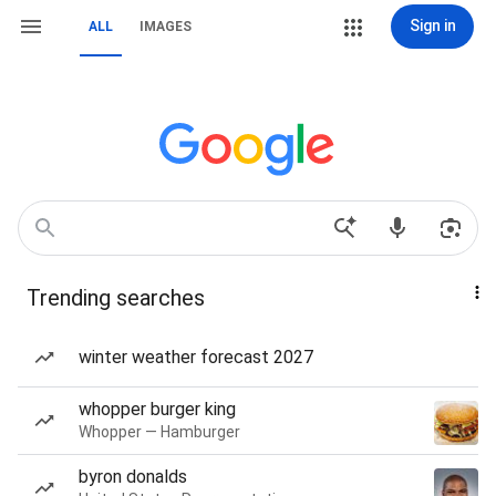
Sign in
ALL
IMAGES
Trending searches
winter weather forecast 2027
whopper burger king
Whopper — Hamburger
byron donalds