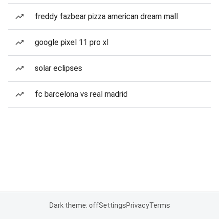
freddy fazbear pizza american dream mall
google pixel 11 pro xl
solar eclipses
fc barcelona vs real madrid
Dark theme: off
Settings
Privacy
Terms