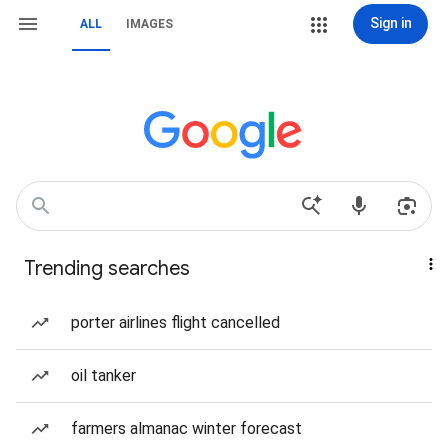
Sign in
ALL
IMAGES
Trending searches
porter airlines flight cancelled
oil tanker
farmers almanac winter forecast