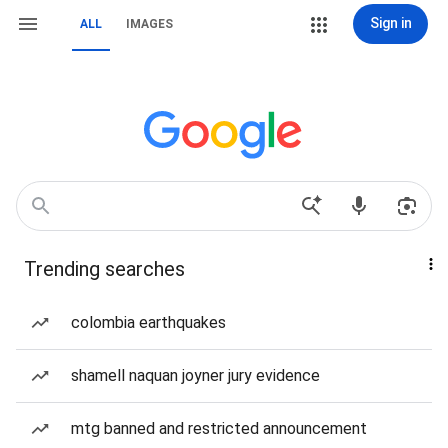
Sign in
ALL
IMAGES
Trending searches
colombia earthquakes
shamell naquan joyner jury evidence
mtg banned and restricted announcement