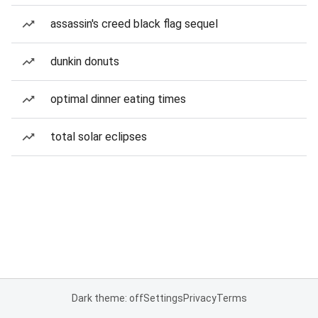
assassin's creed black flag sequel
dunkin donuts
optimal dinner eating times
total solar eclipses
Dark theme: off
Settings
Privacy
Terms