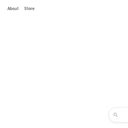
About
Store