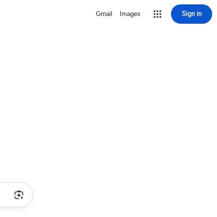
Sign in
Gmail
Images