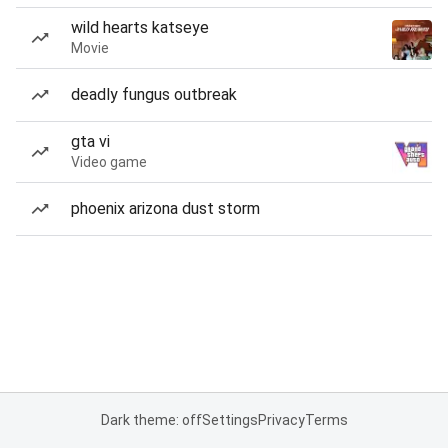
wild hearts katseye
Movie
deadly fungus outbreak
gta vi
Video game
phoenix arizona dust storm
Dark theme: off
Settings
Privacy
Terms