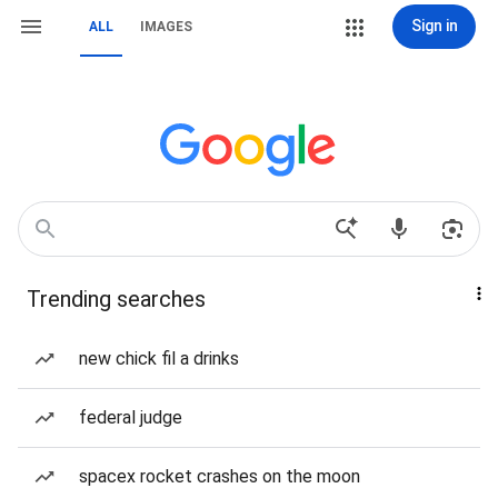
Sign in
ALL
IMAGES
Trending searches
new chick fil a drinks
federal judge
spacex rocket crashes on the moon