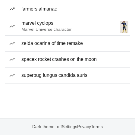
farmers almanac
marvel cyclops
Marvel Universe character
zelda ocarina of time remake
spacex rocket crashes on the moon
superbug fungus candida auris
Dark theme: off
Settings
Privacy
Terms