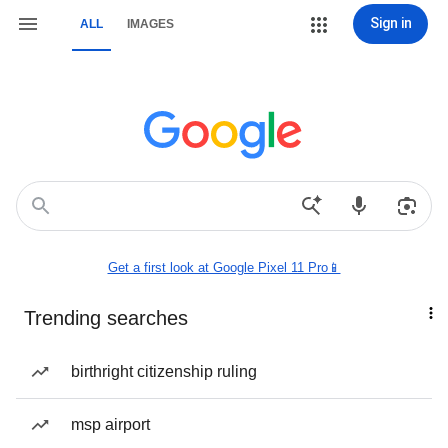
Sign in
ALL
IMAGES
Get a first look at Google Pixel 11 Pro📱
Trending searches
birthright citizenship ruling
msp airport