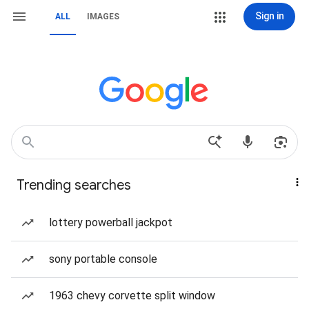
Sign in
ALL
IMAGES
Trending searches
lottery powerball jackpot
sony portable console
1963 chevy corvette split window