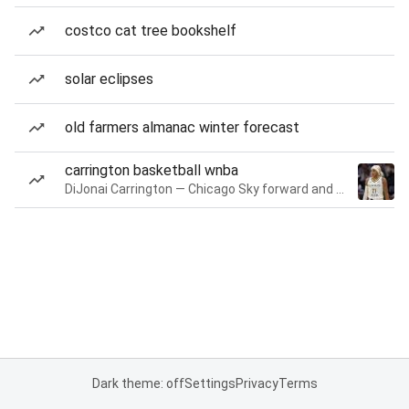
costco cat tree bookshelf
solar eclipses
old farmers almanac winter forecast
carrington basketball wnba
DiJonai Carrington — Chicago Sky forward and guard
Dark theme: off
Settings
Privacy
Terms