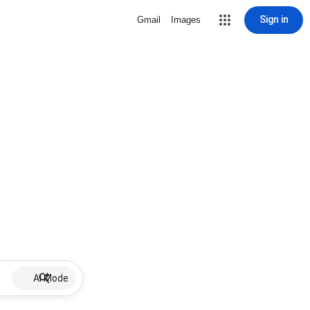
Sign in
Gmail
Images
AI Mode