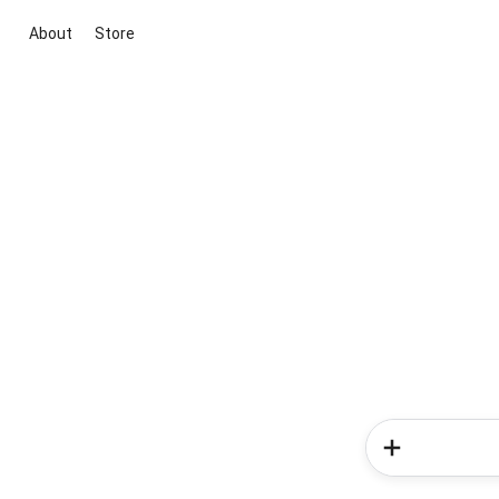
About
Store