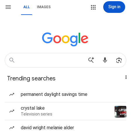
Sign in
ALL
IMAGES
Trending searches
permanent daylight savings time
crystal lake
Television series
david wright melanie alder