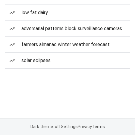
low fat dairy
adversarial patterns block surveillance cameras
farmers almanac winter weather forecast
solar eclipses
Dark theme: off
Settings
Privacy
Terms