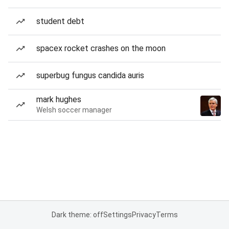
student debt
spacex rocket crashes on the moon
superbug fungus candida auris
mark hughes
Welsh soccer manager
Dark theme: off
Settings
Privacy
Terms