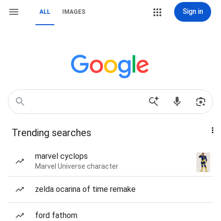
Sign in
ALL
IMAGES
Trending searches
marvel cyclops
Marvel Universe character
zelda ocarina of time remake
ford fathom