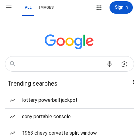
Sign in
ALL
IMAGES
Trending searches
lottery powerball jackpot
sony portable console
1963 chevy corvette split window