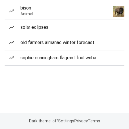
bison
Animal
solar eclipses
old farmers almanac winter forecast
sophie cunningham flagrant foul wnba
Dark theme: off
Settings
Privacy
Terms