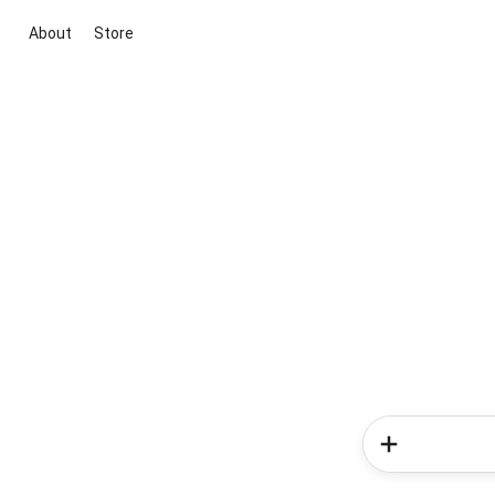
About
Store