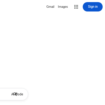
Sign in
Gmail
Images
AI Mode