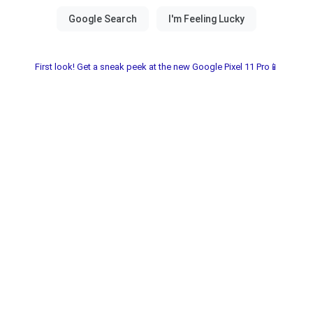
First look! Get a sneak peek at the new Google Pixel 11 Pro📱