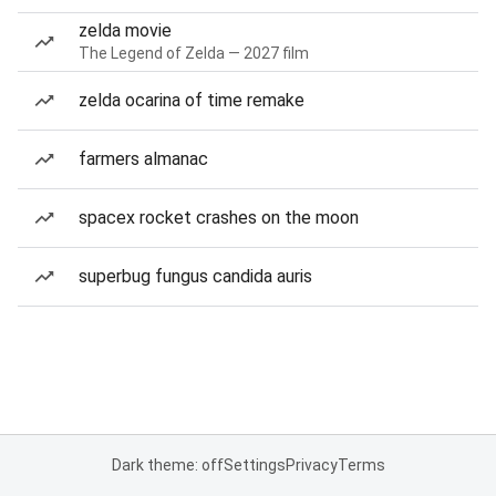
zelda movie
The Legend of Zelda — 2027 film
zelda ocarina of time remake
farmers almanac
spacex rocket crashes on the moon
superbug fungus candida auris
Dark theme: off
Settings
Privacy
Terms