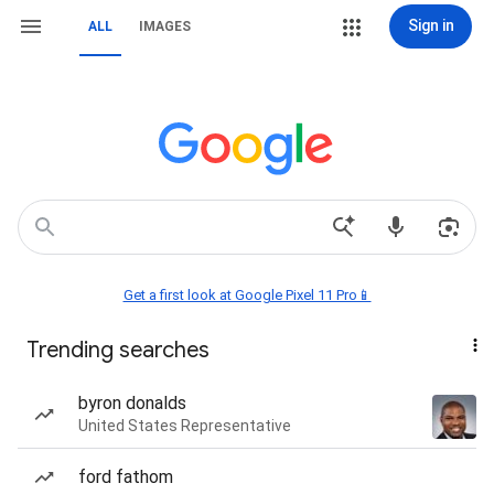
Sign in
ALL
IMAGES
Get a first look at Google Pixel 11 Pro📱
Trending searches
byron donalds
United States Representative
ford fathom