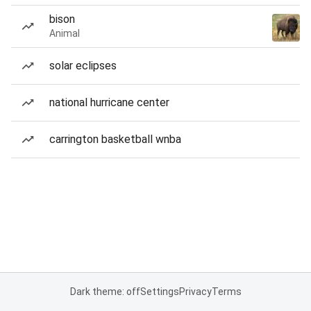
bison
Animal
solar eclipses
national hurricane center
carrington basketball wnba
Dark theme: off
Settings
Privacy
Terms