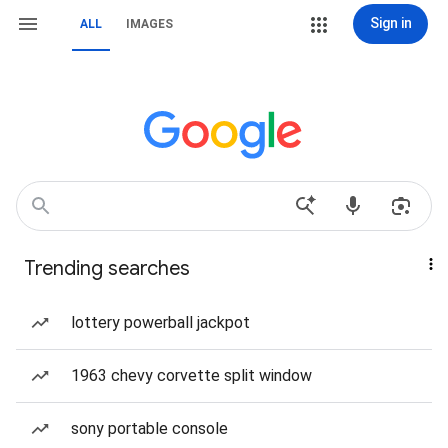
Sign in
ALL
IMAGES
Trending searches
lottery powerball jackpot
1963 chevy corvette split window
sony portable console