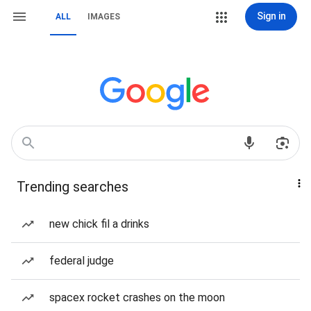
Sign in
ALL
IMAGES
Trending searches
new chick fil a drinks
federal judge
spacex rocket crashes on the moon