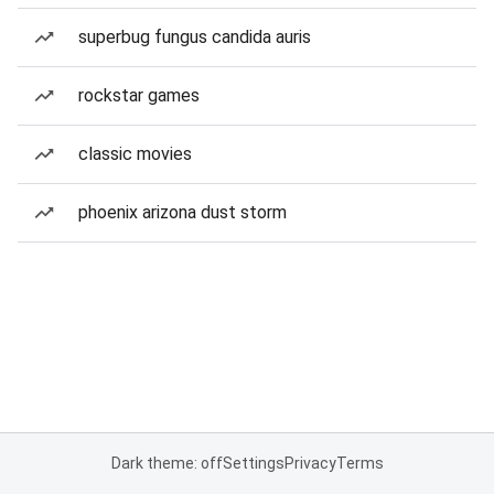
superbug fungus candida auris
rockstar games
classic movies
phoenix arizona dust storm
Dark theme: off
Settings
Privacy
Terms