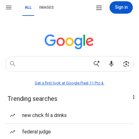
Sign in
ALL
IMAGES
Get a first look at Google Pixel 11 Pro📱
Trending searches
new chick fil a drinks
federal judge