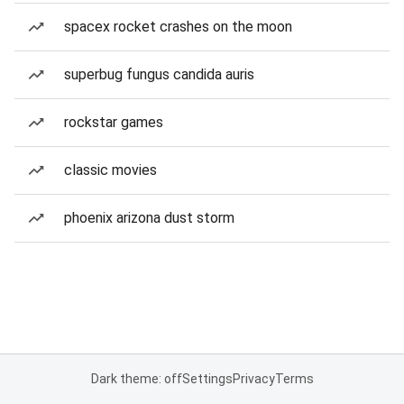
spacex rocket crashes on the moon
superbug fungus candida auris
rockstar games
classic movies
phoenix arizona dust storm
Dark theme: off
Settings
Privacy
Terms