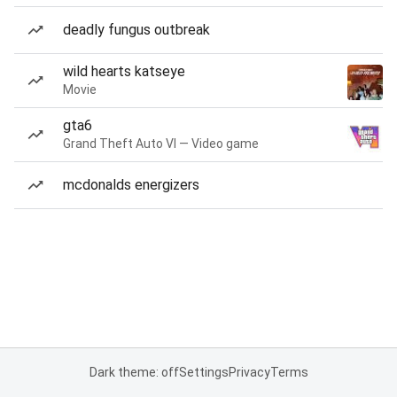
deadly fungus outbreak
wild hearts katseye
Movie
gta6
Grand Theft Auto VI — Video game
mcdonalds energizers
Dark theme: off
Settings
Privacy
Terms