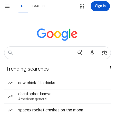
Sign in
ALL
IMAGES
Trending searches
new chick fil a drinks
christopher laneve
American general
spacex rocket crashes on the moon