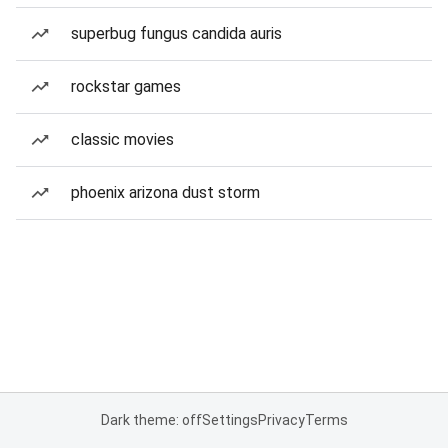
superbug fungus candida auris
rockstar games
classic movies
phoenix arizona dust storm
Dark theme: off
Settings
Privacy
Terms