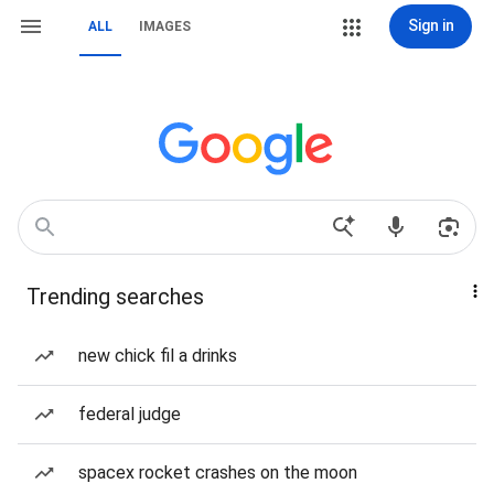
Sign in
ALL
IMAGES
Trending searches
new chick fil a drinks
federal judge
spacex rocket crashes on the moon