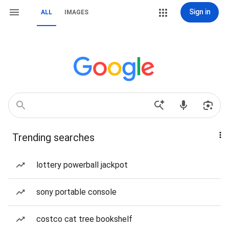
Sign in
ALL
IMAGES
Trending searches
lottery powerball jackpot
sony portable console
costco cat tree bookshelf