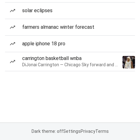
solar eclipses
farmers almanac winter forecast
apple iphone 18 pro
carrington basketball wnba
DiJonai Carrington — Chicago Sky forward and guard
Dark theme: off
Settings
Privacy
Terms