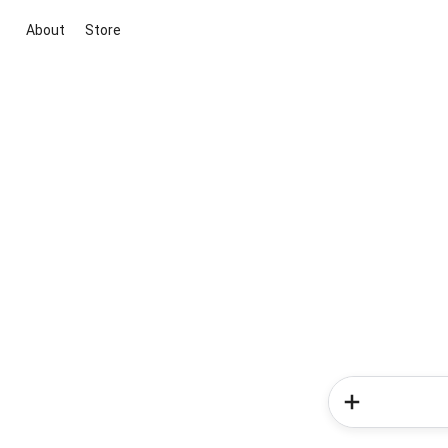
About
Store