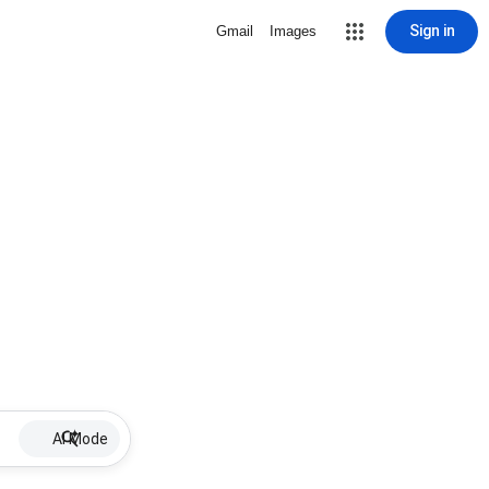
Sign in
Gmail
Images
AI Mode