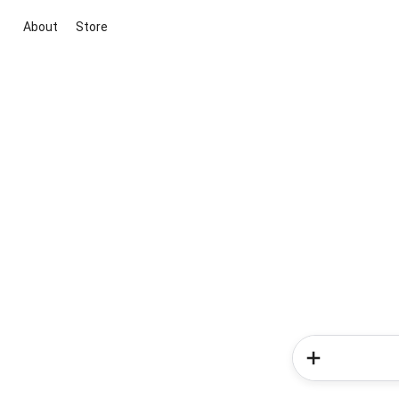
About
Store