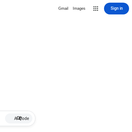
Sign in
Gmail
Images
AI Mode