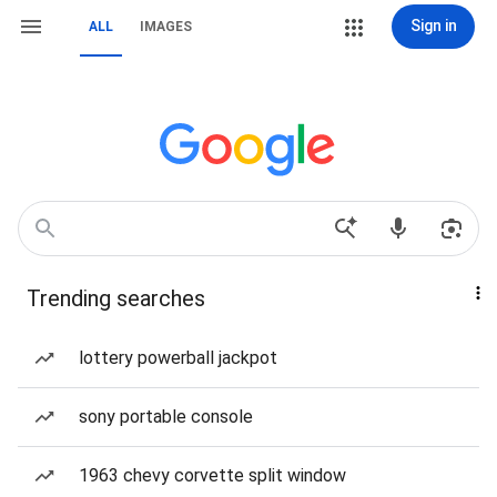
Sign in
ALL
IMAGES
Trending searches
lottery powerball jackpot
sony portable console
1963 chevy corvette split window