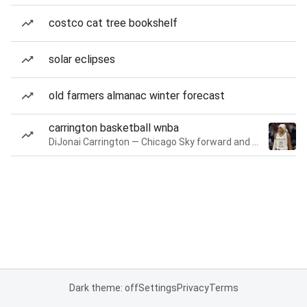
costco cat tree bookshelf
solar eclipses
old farmers almanac winter forecast
carrington basketball wnba
DiJonai Carrington — Chicago Sky forward and guard
Dark theme: off
Settings
Privacy
Terms