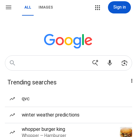
Sign in
ALL
IMAGES
Trending searches
qvc
winter weather predictions
whopper burger king
Whopper — Hamburger