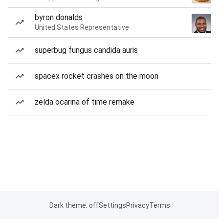
byron donalds
United States Representative
superbug fungus candida auris
spacex rocket crashes on the moon
zelda ocarina of time remake
Dark theme: off
Settings
Privacy
Terms