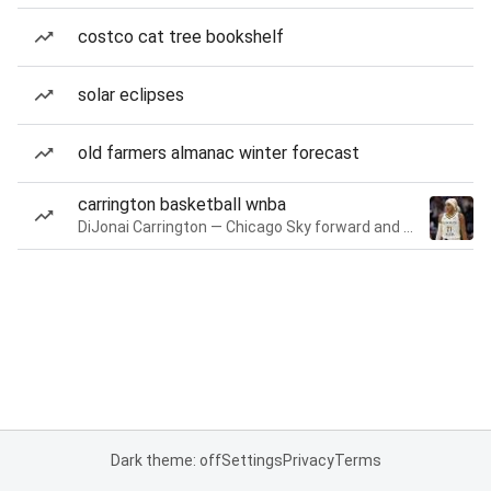
costco cat tree bookshelf
solar eclipses
old farmers almanac winter forecast
carrington basketball wnba
DiJonai Carrington — Chicago Sky forward and guard
Dark theme: off
Settings
Privacy
Terms