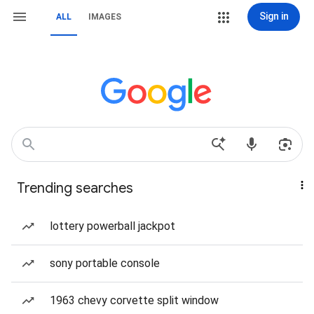
Sign in
ALL
IMAGES
Trending searches
lottery powerball jackpot
sony portable console
1963 chevy corvette split window