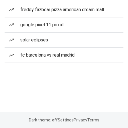
freddy fazbear pizza american dream mall
google pixel 11 pro xl
solar eclipses
fc barcelona vs real madrid
Dark theme: off
Settings
Privacy
Terms