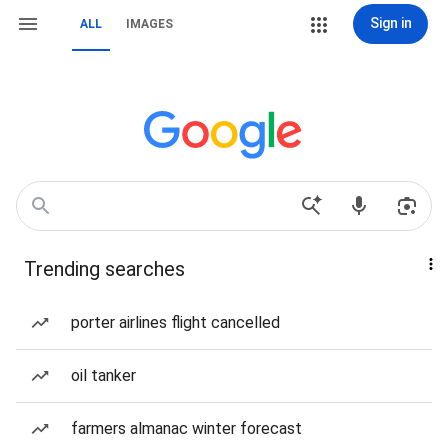
Sign in
ALL
IMAGES
Trending searches
porter airlines flight cancelled
oil tanker
farmers almanac winter forecast