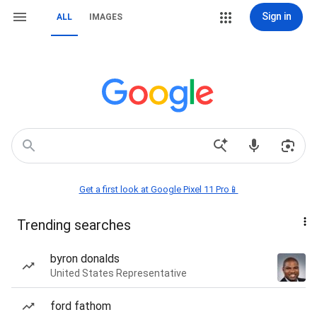
Sign in
ALL
IMAGES
Get a first look at Google Pixel 11 Pro📱
Trending searches
byron donalds
United States Representative
ford fathom