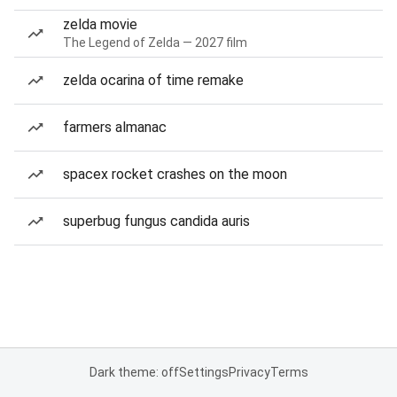
zelda movie
The Legend of Zelda — 2027 film
zelda ocarina of time remake
farmers almanac
spacex rocket crashes on the moon
superbug fungus candida auris
Dark theme: off
Settings
Privacy
Terms