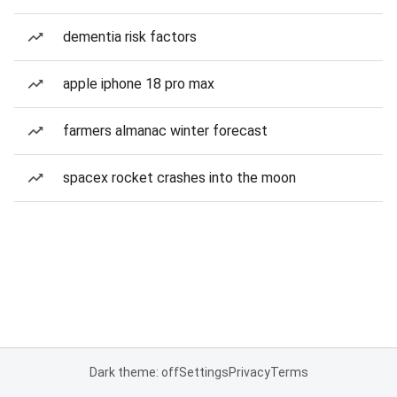
dementia risk factors
apple iphone 18 pro max
farmers almanac winter forecast
spacex rocket crashes into the moon
Dark theme: off
Settings
Privacy
Terms