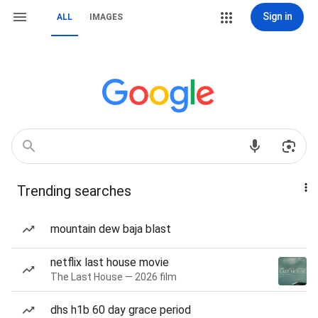
Sign in
ALL
IMAGES
Trending searches
mountain dew baja blast
netflix last house movie
The Last House — 2026 film
dhs h1b 60 day grace period