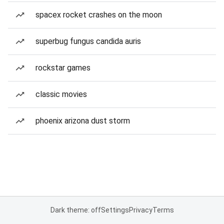
spacex rocket crashes on the moon
superbug fungus candida auris
rockstar games
classic movies
phoenix arizona dust storm
Dark theme: off
Settings
Privacy
Terms