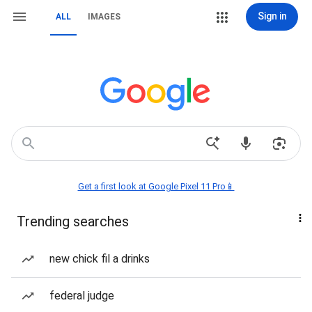
Sign in
ALL
IMAGES
Get a first look at Google Pixel 11 Pro📱
Trending searches
new chick fil a drinks
federal judge