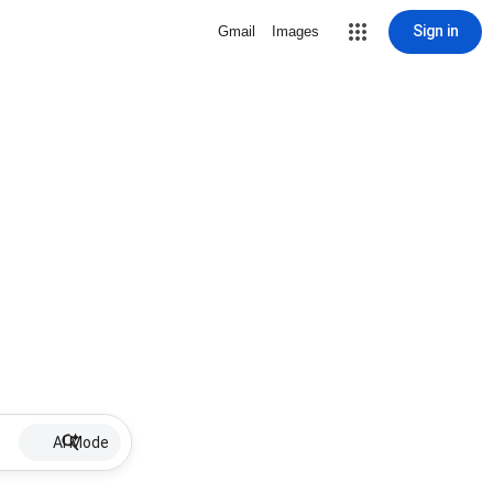
Sign in
Gmail
Images
AI Mode