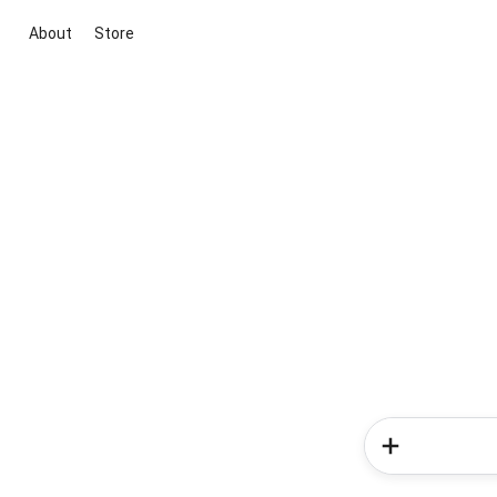
About
Store