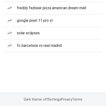
freddy fazbear pizza american dream mall
google pixel 11 pro xl
solar eclipses
fc barcelona vs real madrid
Dark theme: off
Settings
Privacy
Terms