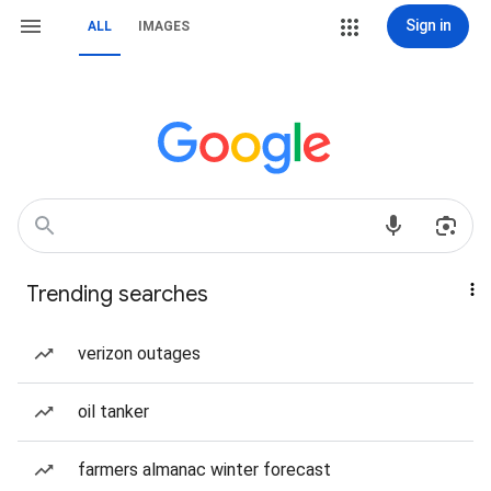
Sign in
ALL
IMAGES
Trending searches
verizon outages
oil tanker
farmers almanac winter forecast