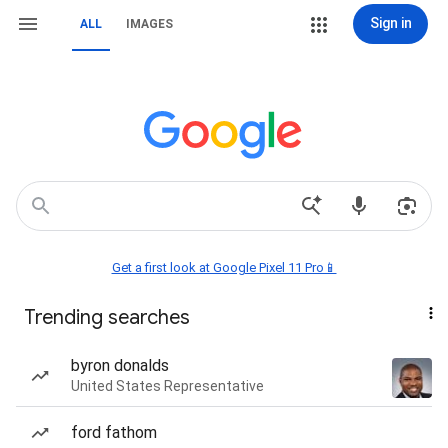
Sign in
ALL
IMAGES
Get a first look at Google Pixel 11 Pro📱
Trending searches
byron donalds
United States Representative
ford fathom