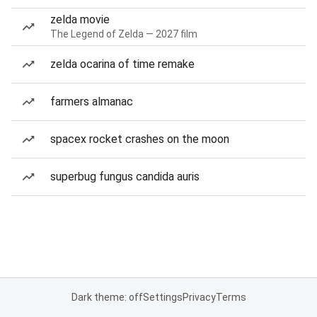
zelda movie
The Legend of Zelda — 2027 film
zelda ocarina of time remake
farmers almanac
spacex rocket crashes on the moon
superbug fungus candida auris
Dark theme: off
Settings
Privacy
Terms