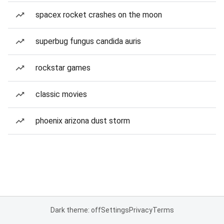
spacex rocket crashes on the moon
superbug fungus candida auris
rockstar games
classic movies
phoenix arizona dust storm
Dark theme: off
Settings
Privacy
Terms