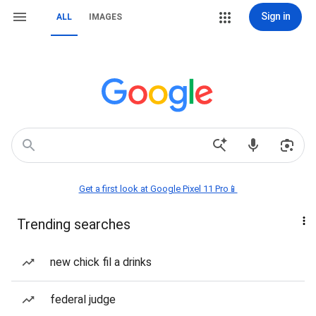
Sign in
ALL
IMAGES
Get a first look at Google Pixel 11 Pro📱
Trending searches
new chick fil a drinks
federal judge