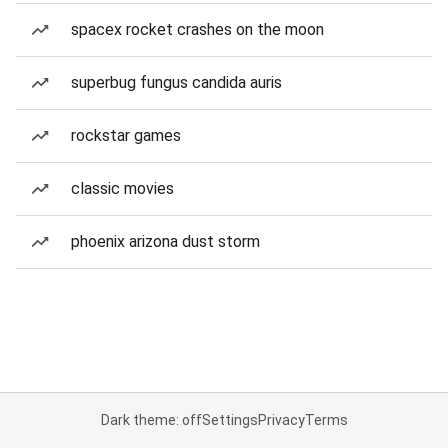
spacex rocket crashes on the moon
superbug fungus candida auris
rockstar games
classic movies
phoenix arizona dust storm
Dark theme: off
Settings
Privacy
Terms