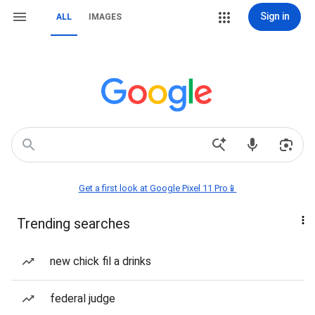
Sign in
ALL
IMAGES
Get a first look at Google Pixel 11 Pro📱
Trending searches
new chick fil a drinks
federal judge