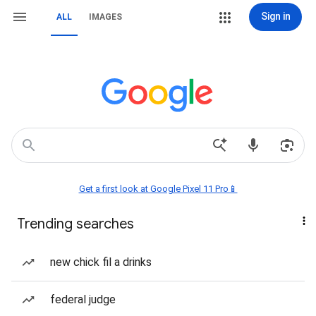
Sign in
ALL
IMAGES
Get a first look at Google Pixel 11 Pro📱
Trending searches
new chick fil a drinks
federal judge