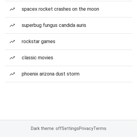
spacex rocket crashes on the moon
superbug fungus candida auris
rockstar games
classic movies
phoenix arizona dust storm
Dark theme: off
Settings
Privacy
Terms