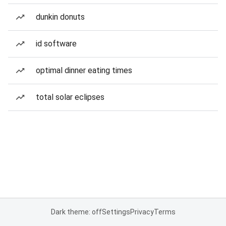
dunkin donuts
id software
optimal dinner eating times
total solar eclipses
Dark theme: off
Settings
Privacy
Terms