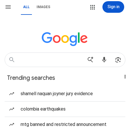
Sign in
ALL
IMAGES
Trending searches
shamell naquan joyner jury evidence
colombia earthquakes
mtg banned and restricted announcement