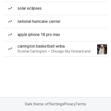
solar eclipses
national hurricane center
apple iphone 18 pro max
carrington basketball wnba
DiJonai Carrington — Chicago Sky forward and guard
Dark theme: off
Settings
Privacy
Terms