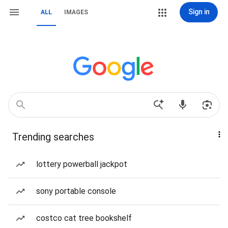
Sign in
ALL
IMAGES
Trending searches
lottery powerball jackpot
sony portable console
costco cat tree bookshelf