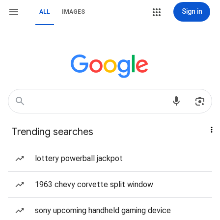
Sign in
ALL
IMAGES
Trending searches
lottery powerball jackpot
1963 chevy corvette split window
sony upcoming handheld gaming device