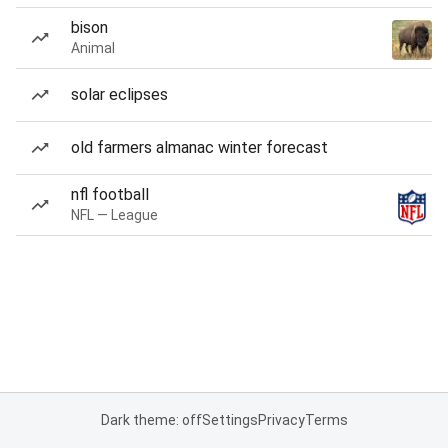
bison
Animal
solar eclipses
old farmers almanac winter forecast
nfl football
NFL — League
Dark theme: off
Settings
Privacy
Terms