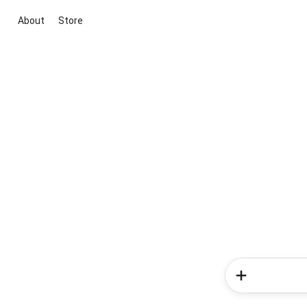
About
Store