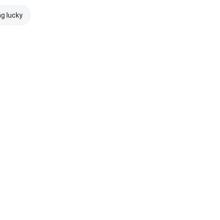
ng lucky