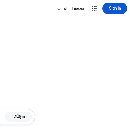
Sign in
Gmail
Images
AI Mode