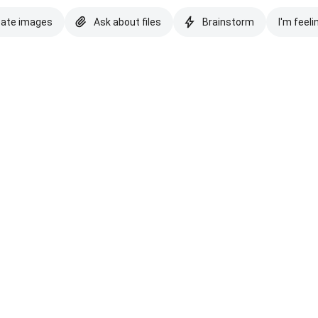
eate images
Ask about files
Brainstorm
I'm feeli